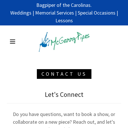
Bagpiper of the Carolinas.
Weddings | Memorial Services | Special Occasions |
Lessons
CONTACT US
Let's Connect
Do you have questions, want to book a show, or
collaborate on a new piece? Reach out, and let's