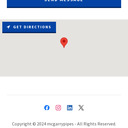
GET DIRECTIONS
Copyright © 2024 mcgarrypipes - All Rights Reserved.