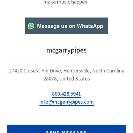
make music happen.
Message us on WhatsApp
mcgarrypipes
17410 Closest Pin Drive, Huntersville, North Carolina
28078, United States
860.428.5941
info@mcgarrypipes.com
SEND MESSAGE